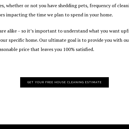
es, whether or not you have shedding pets, frequency of cleani
ors impacting the time we plan to spend in your home.
re alike – so it’s important to understand what you want upf
our specific home. Our ultimate goal is to provide you with o
easonable price that leaves you 100% satisfied.
GET YOUR FREE HOUSE CLEANING ESTIMATE