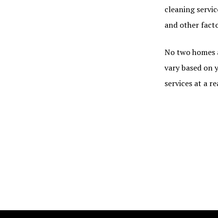
cleaning servic
and other fact
No two homes a
vary based on y
services at a r