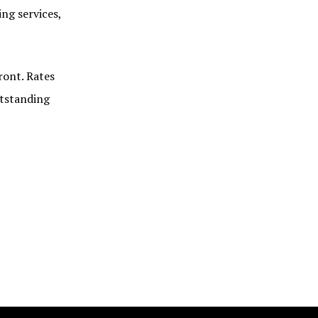
ng services,
ront. Rates
utstanding