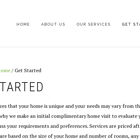
HOME
ABOUT US
OUR SERVICES
GET ST
Home
/
Get Started
STARTED
izes that your home is unique and your needs may vary from th
 why we make an initial complimentary home visit to evaluate 
ss your requirements and preferences. Services are priced after
 are based on the size of your home and number of rooms, any 