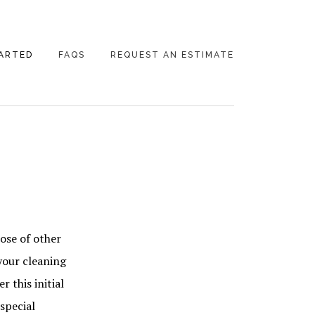
ARTED
FAQS
REQUEST AN ESTIMATE
ose of other
your cleaning
 this initial
special