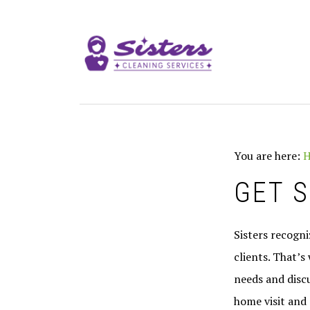
Skip
Skip
to
to
MAIN
primary
content
NAVIGATION
navigation
You are here:
GET 
Sisters recogn
clients. That’s
needs and discu
home visit and